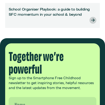
School Organiser Playbook: a guide to building
SFC momentum in your school & beyond
Together we’re
powerful
Sign up to the Smartphone Free Childhood
newsletter to get inspiring stories, helpful resources
and the latest updates from the movement.