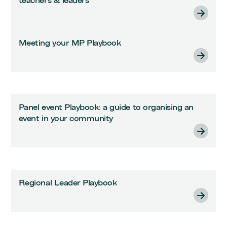
teachers & leaders
Meeting your MP Playbook
Panel event Playbook: a guide to organising an
event in your community
Regional Leader Playbook