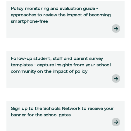
Policy monitoring and evaluation guide -
approaches to review the impact of becoming
smartphone-free
Follow-up student, staff and parent survey
templates - capture insights from your school
community on the impact of policy
Sign up to the Schools Network to receive your
banner for the school gates