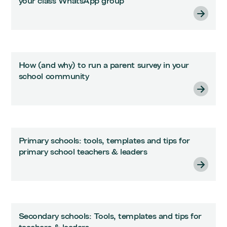
your class WhatsApp group
How (and why) to run a parent survey in your
school community
Primary schools: tools, templates and tips for
primary school teachers & leaders
Secondary schools: Tools, templates and tips for