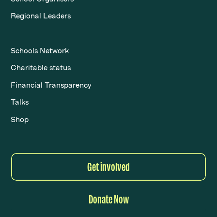
Regional Leaders
Schools Network
Charitable status
Financial Transparency
Talks
Shop
Get involved
Donate Now