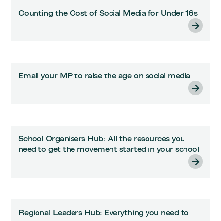
Counting the Cost of Social Media for Under 16s
Email your MP to raise the age on social media
School Organisers Hub: All the resources you
need to get the movement started in your school
Regional Leaders Hub: Everything you need to