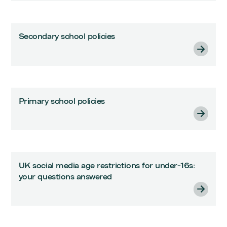
Secondary school policies
Primary school policies
UK social media age restrictions for under-16s:
your questions answered