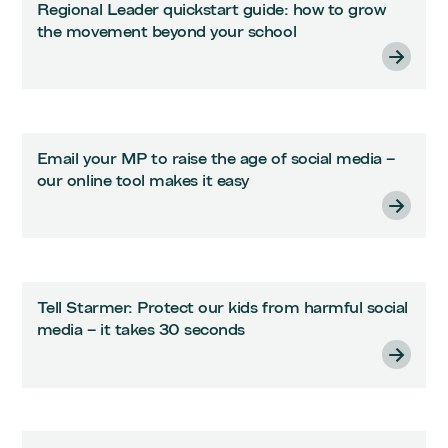
Regional Leader quickstart guide: how to grow
the movement beyond your school
Email your MP to raise the age of social media –
our online tool makes it easy
Tell Starmer: Protect our kids from harmful social
media – it takes 30 seconds