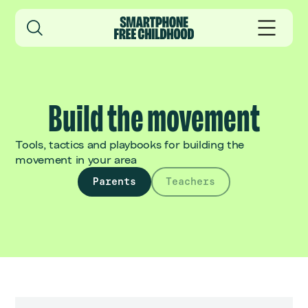
Build the movement
Tools, tactics and playbooks for building the
movement in your area
Parents
Teachers