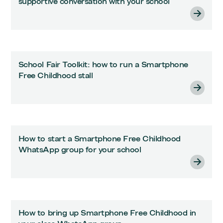
supportive conversation with your school
School Fair Toolkit: how to run a Smartphone
Free Childhood stall
How to start a Smartphone Free Childhood
WhatsApp group for your school
How to bring up Smartphone Free Childhood in