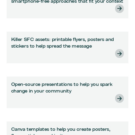
smartphone-free approaches that fit your context
Killer SFC assets: printable flyers, posters and
stickers to help spread the message
Open-source presentations to help you spark
change in your community
Canva templates to help you create posters,