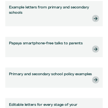
Example letters from primary and secondary
schools
Papaya smartphone-free talks to parents
Primary and secondary school policy examples
Editable letters for every stage of your