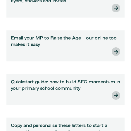
flyers, stickers and invites
Email your MP to Raise the Age – our online tool
makes it easy
Quickstart guide: how to build SFC momentum in
your primary school community
Copy and personalise these letters to start a