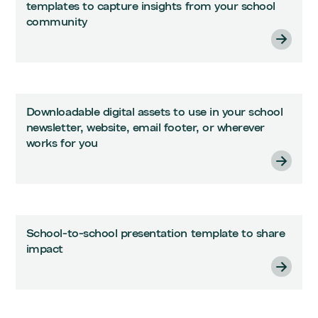
templates to capture insights from your school
community
Downloadable digital assets to use in your school
newsletter, website, email footer, or wherever
works for you
School-to-school presentation template to share
impact