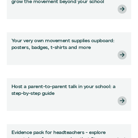
grow the movement beyond your school
Your very own movement supplies cupboard:
posters, badges, t-shirts and more
Host a parent-to-parent talk in your school: a
step-by-step guide
Evidence pack for headteachers - explore