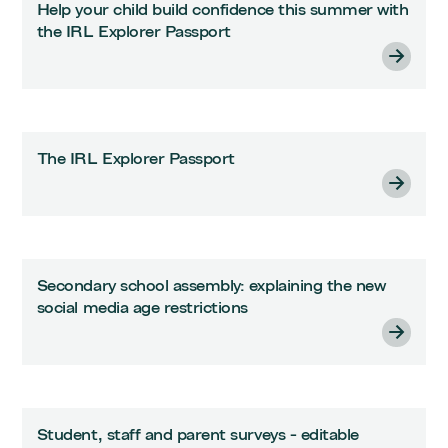
Help your child build confidence this summer with
the IRL Explorer Passport
The IRL Explorer Passport
Secondary school assembly: explaining the new
social media age restrictions
Student, staff and parent surveys - editable