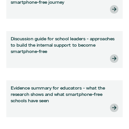
smartphone-free journey
Discussion guide for school leaders - approaches
to build the internal support to become
smartphone-free
Evidence summary for educators - what the
research shows and what smartphone-free
schools have seen