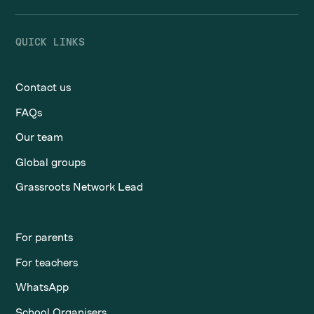
QUICK LINKS
Contact us
FAQs
Our team
Global groups
Grassroots Network Lead
For parents
For teachers
WhatsApp
School Organisers