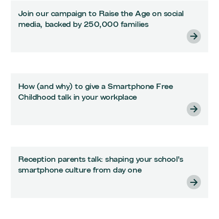
Join our campaign to Raise the Age on social
media, backed by 250,000 families
How (and why) to give a Smartphone Free
Childhood talk in your workplace
Reception parents talk: shaping your school’s
smartphone culture from day one