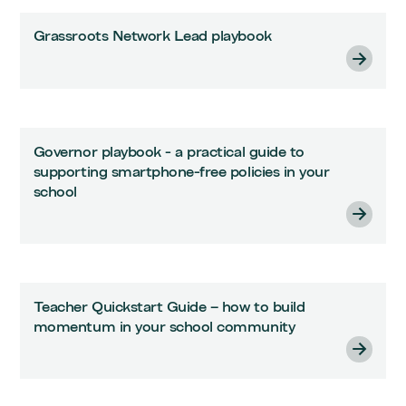
Grassroots Network Lead playbook
Governor playbook - a practical guide to
supporting smartphone-free policies in your
school
Teacher Quickstart Guide – how to build
momentum in your school community