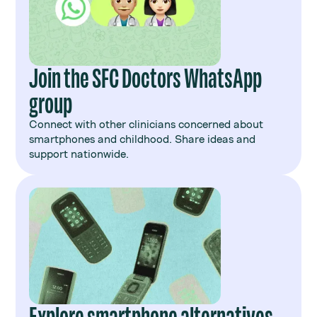
Join the SFC Doctors WhatsApp
group
Connect with other clinicians concerned about
smartphones and childhood. Share ideas and
support nationwide.
Explore smartphone alternatives