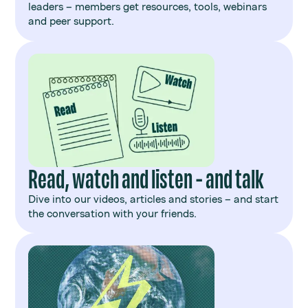
leaders – members get resources, tools, webinars
and peer support.
Read, watch and listen - and talk
Dive into our videos, articles and stories – and start
the conversation with your friends.