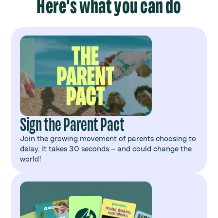
Here's what you can do
Sign the Parent Pact
Join the growing movement of parents choosing to
delay. It takes 30 seconds – and could change the
world!