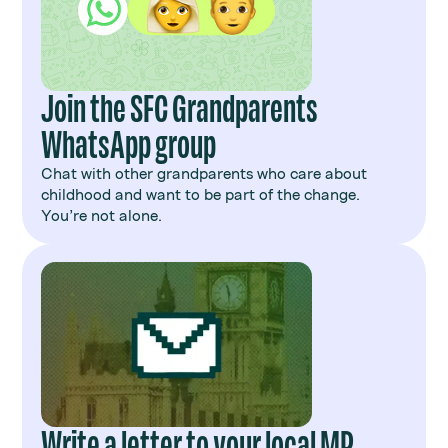
Join the SFC Grandparents
WhatsApp group
Chat with other grandparents who care about
childhood and want to be part of the change.
You’re not alone.
Write a letter to your local MP