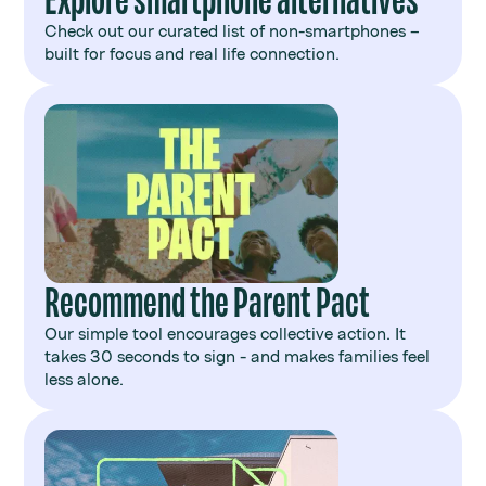
Check out our curated list of non-smartphones –
built for focus and real life connection.
Recommend the Parent Pact
Our simple tool encourages collective action. It
takes 30 seconds to sign - and makes families feel
less alone.