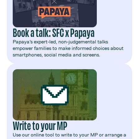
Book a talk: SFC x Papaya
Papaya's expert-led, non-judgemental talks
empower families to make informed choices about
smartphones, social media and screens.
Write to your MP
Use our online tool to write to your MP or arrange a