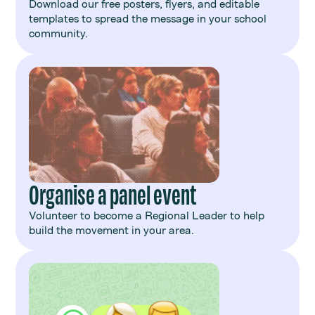
Download our free posters, flyers, and editable
templates to spread the message in your school
community.
Organise a panel event
Volunteer to become a Regional Leader to help
build the movement in your area.