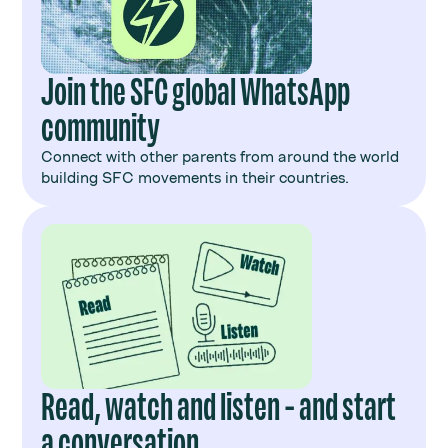
Join the SFC global WhatsApp
community
Connect with other parents from around the world
building SFC movements in their countries.
Read, watch and listen - and start
a conversation