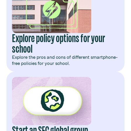
Explore policy options for your
school
Explore the pros and cons of different smartphone-
free policies for your school.
Start an SFC global group