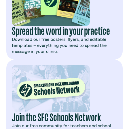
Spread the word in your practice
Download our free posters, flyers, and editable
templates – everything you need to spread the
message in your clinic.
Join the SFC Schools Network
Join our free community for teachers and school