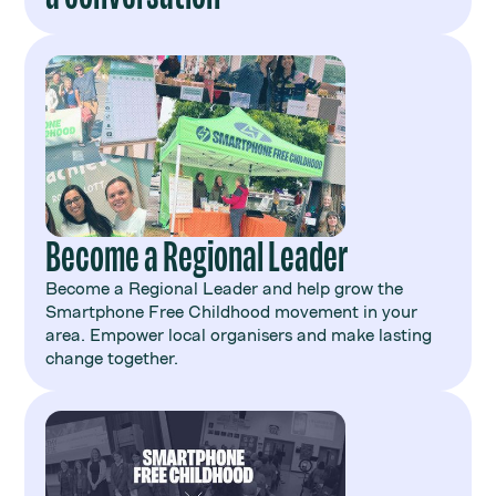
Become a Regional Leader
Become a Regional Leader and help grow the
Smartphone Free Childhood movement in your
area. Empower local organisers and make lasting
change together.