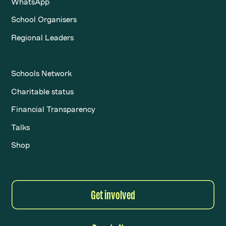
WhatsApp
School Organisers
Regional Leaders
Schools Network
Charitable status
Financial Transparency
Talks
Shop
Get involved