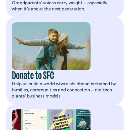
Grandparents’ voices carry weight – especially
when it’s about the next generation.
Donate to SFC
Help us build a world where childhood is shaped by
families, communities and connection – not tech
giants’ business models.