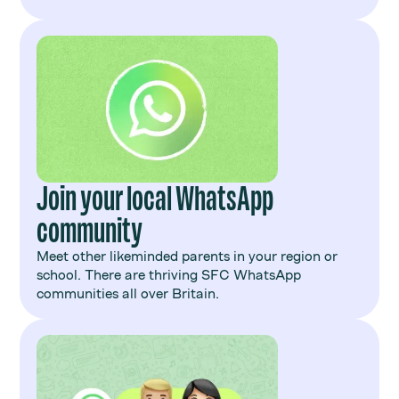
Join your local WhatsApp
community
Meet other likeminded parents in your region or
school. There are thriving SFC WhatsApp
communities all over Britain.