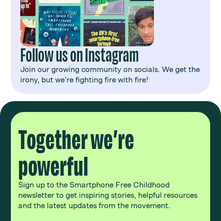
Follow us on Instagram
Join our growing community on socials. We get the
irony, but we’re fighting fire with fire!
Together we’re
powerful
Sign up to the Smartphone Free Childhood
newsletter to get inspiring stories, helpful resources
and the latest updates from the movement.