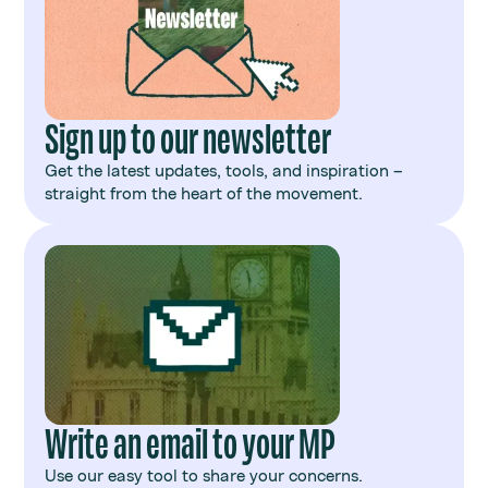
Sign up to our newsletter
Get the latest updates, tools, and inspiration –
straight from the heart of the movement.
Write an email to your MP
Use our easy tool to share your concerns.