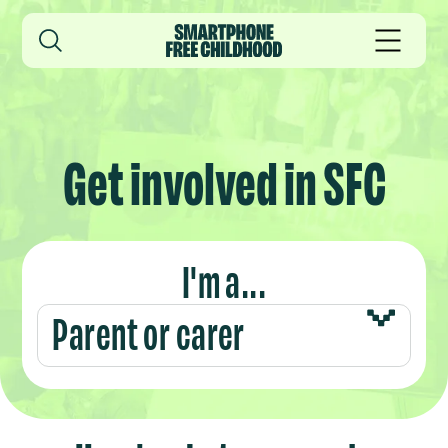
Get involved in SFC
I'm a...
Parent or carer