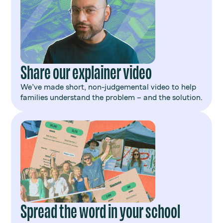
Share our explainer video
We’ve made short, non-judgemental video to help
families understand the problem – and the solution.
Spread the word in your school