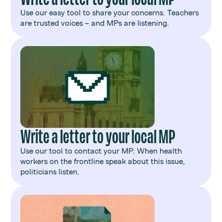
Use our easy tool to share your concerns. Teachers
are trusted voices – and MPs are listening.
Write a letter to your local MP
Use our tool to contact your MP. When health
workers on the frontline speak about this issue,
politicians listen.