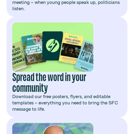
meeting – when young people speak up, politicians
listen.
Spread the word in your
community
Download our free posters, flyers, and editable
templates – everything you need to bring the SFC
message to life.