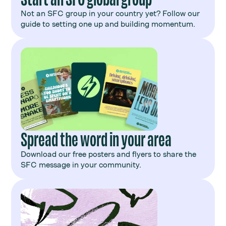
Not an SFC group in your country yet? Follow our
guide to setting one up and building momentum.
Spread the word in your area
Download our free posters and flyers to share the
SFC message in your community.