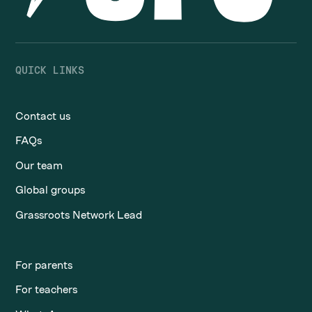
QUICK LINKS
Contact us
FAQs
Our team
Global groups
Grassroots Network Lead
For parents
For teachers