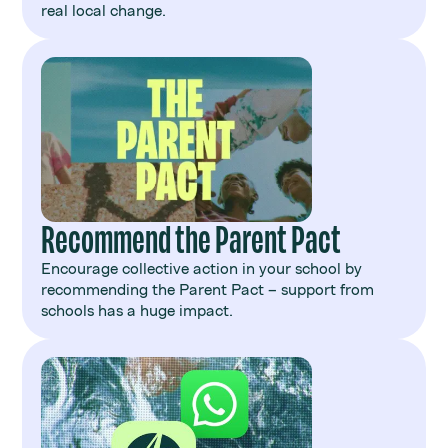
real local change.
Recommend the Parent Pact
Encourage collective action in your school by
recommending the Parent Pact – support from
schools has a huge impact.