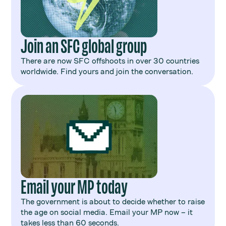
Join an SFC global group
There are now SFC offshoots in over 30 countries
worldwide. Find yours and join the conversation.
Email your MP today
The government is about to decide whether to raise
the age on social media. Email your MP now – it
takes less than 60 seconds.