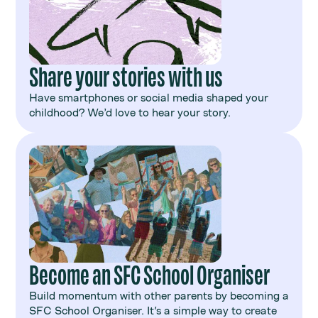
Share your stories with us
Have smartphones or social media shaped your
childhood? We’d love to hear your story.
Become an SFC School Organiser
Build momentum with other parents by becoming a
SFC School Organiser. It's a simple way to create