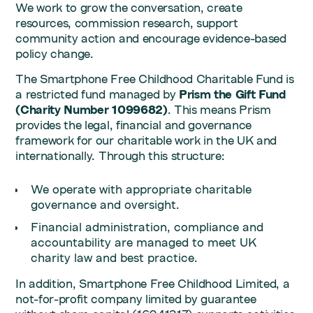
We work to grow the conversation, create
resources, commission research, support
community action and encourage evidence-based
policy change.
The Smartphone Free Childhood Charitable Fund is
a restricted fund managed by
Prism the Gift Fund
(Charity Number 1099682)
. This means Prism
provides the legal, financial and governance
framework for our charitable work in the UK and
internationally. Through this structure:
We operate with appropriate charitable
governance and oversight.
Financial administration, compliance and
accountability are managed to meet UK
charity law and best practice.
In addition, Smartphone Free Childhood Limited, a
not-for-profit company limited by guarantee