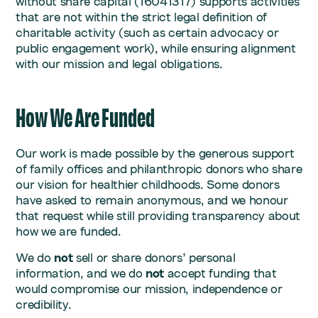
without share capital (16041317) supports activities
that are not within the strict legal definition of
charitable activity (such as certain advocacy or
public engagement work), while ensuring alignment
with our mission and legal obligations.
How We Are Funded
Our work is made possible by the generous support
of family offices and philanthropic donors who share
our vision for healthier childhoods. Some donors
have asked to remain anonymous, and we honour
that request while still providing transparency about
how we are funded.
We do
not
sell or share donors’ personal
information, and we do
not
accept funding that
would compromise our mission, independence or
credibility.