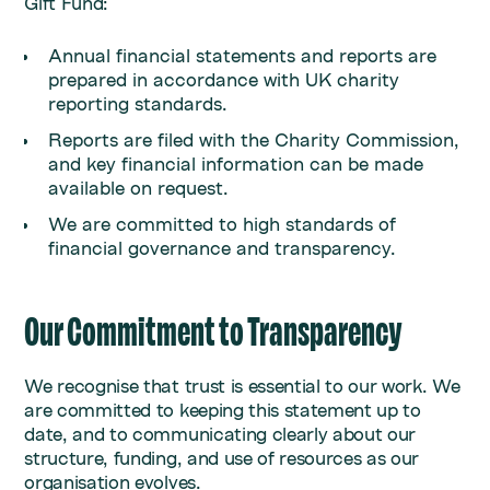
Gift Fund:
Annual financial statements and reports are
prepared in accordance with UK charity
reporting standards.
Reports are filed with the Charity Commission,
and key financial information can be made
available on request.
We are committed to high standards of
financial governance and transparency.
Our Commitment to Transparency
We recognise that trust is essential to our work. We
are committed to keeping this statement up to
date, and to communicating clearly about our
structure, funding, and use of resources as our
organisation evolves.