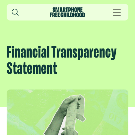
Financial Transparency
Statement