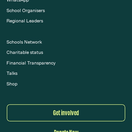
School Organisers
Regional Leaders
Schools Network
Charitable status
Financial Transparency
Talks
Shop
Get involved