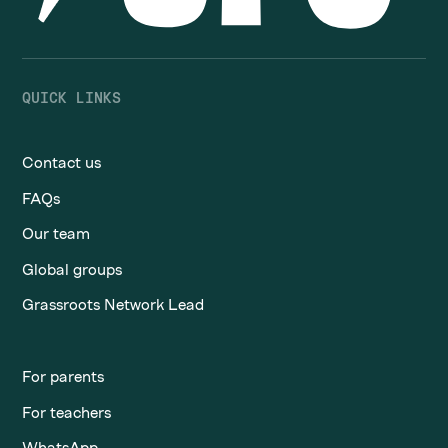
QUICK LINKS
Contact us
FAQs
Our team
Global groups
Grassroots Network Lead
For parents
For teachers
WhatsApp