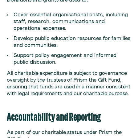
Cover essential organisational costs, including
staff, research, communications and
operational expenses.
Develop public education resources for families
and communities.
Support policy engagement and informed
public discussion.
All charitable expenditure is subject to governance
oversight by the trustees of Prism the Gift Fund,
ensuring that funds are used in a manner consistent
with legal requirements and our charitable purpose.
Accountability and Reporting
As part of our charitable status under Prism the