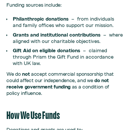
Funding sources include:
Philanthropic donations
– from individuals
and family offices who support our mission.
Grants and institutional contributions
– where
aligned with our charitable objectives.
Gift Aid on eligible donations
– claimed
through Prism the Gift Fund in accordance
with UK law.
We do
not
accept commercial sponsorship that
could affect our independence, and we
do not
receive government funding
as a condition of
policy influence.
How We Use Funds
Donations and grants are used to: