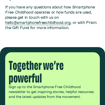
If you have any questions about how
Smartphone
Free Childhood
operates or how funds are used,
please get in touch with us on
hello@smartphonefreechlidhood.org
, or with Prism
the Gift Fund for more information.
Together we’re
powerful
Sign up to the Smartphone Free Childhood
newsletter to get inspiring stories, helpful resources
and the latest updates from the movement.