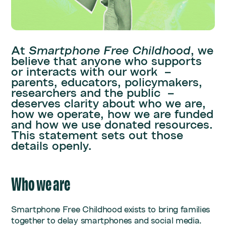
At
Smartphone Free Childhood
, we
believe that anyone who supports
or interacts with our work –
parents, educators, policymakers,
researchers and the public –
deserves clarity about who we are,
how we operate, how we are funded
and how we use donated resources.
This statement sets out those
details openly.
Who we are
Smartphone Free Childhood exists to bring families
together to delay smartphones and social media.