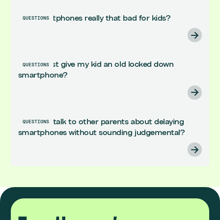
Are smartphones really that bad for kids?
QUESTIONS
Can't I just give my kid an old locked down
QUESTIONS
smartphone?
How do I talk to other parents about delaying
QUESTIONS
smartphones without sounding judgemental?