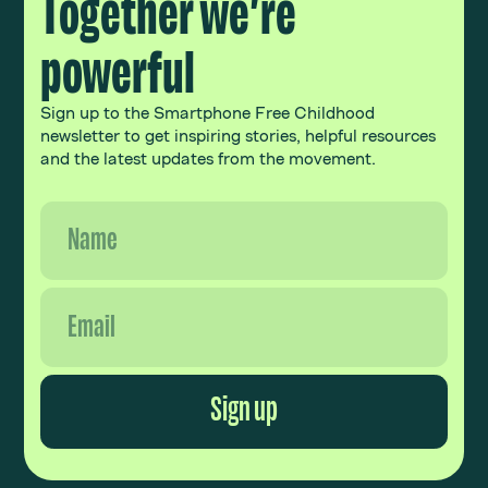
Together we’re
powerful
Sign up to the Smartphone Free Childhood
newsletter to get inspiring stories, helpful resources
and the latest updates from the movement.