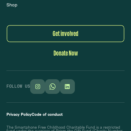
Shop
Get involved
Donate Now
FOLLOW US
Privacy Policy
Code of conduct
The Smartphone Free Childhood Charitable Fund is a restricted
fund under the auspices of Prism the Gift Fund (Charity Number