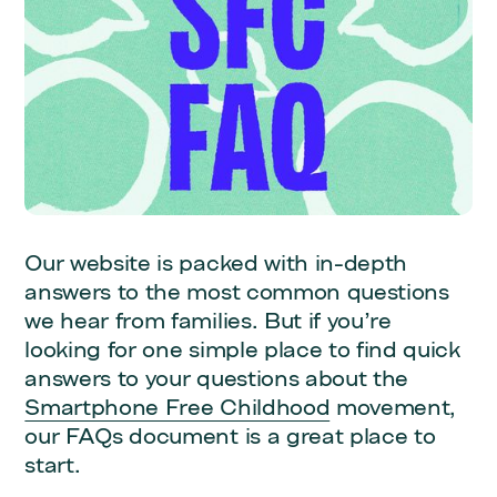
Our website is packed with in-depth
answers to the most common questions
we hear from families. But if you’re
looking for one simple place to find quick
answers to your questions about the
Smartphone Free Childhood
movement,
our FAQs document is a great place to
start.