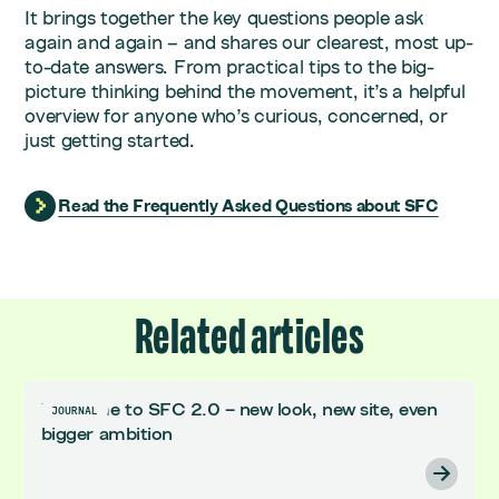
It brings together the key questions people ask
again and again – and shares our clearest, most up-
to-date answers. From practical tips to the big-
picture thinking behind the movement, it’s a helpful
overview for anyone who’s curious, concerned, or
just getting started.
Read the Frequently Asked Questions about SFC
Related articles
Welcome to SFC 2.0 – new look, new site, even
JOURNAL
bigger ambition