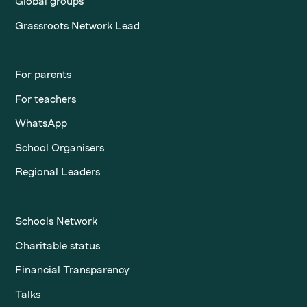
Global groups
Grassroots Network Lead
For parents
For teachers
WhatsApp
School Organisers
Regional Leaders
Schools Network
Charitable status
Financial Transparency
Talks