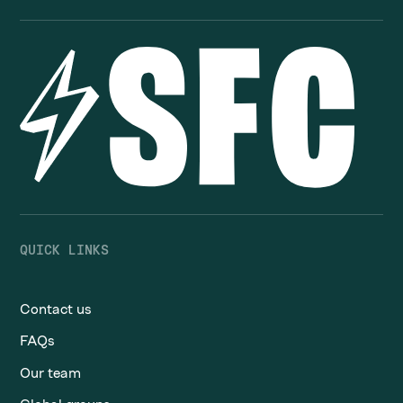
QUICK LINKS
Contact us
FAQs
Our team