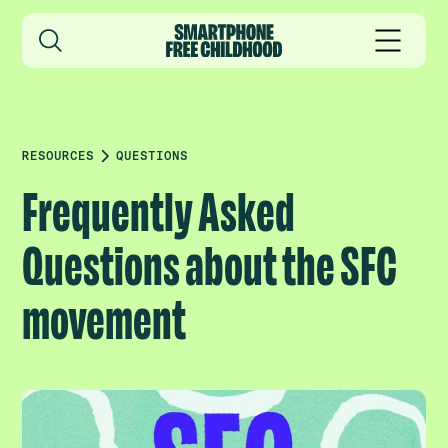
RESOURCES
QUESTIONS
Frequently Asked
Questions about the SFC
movement