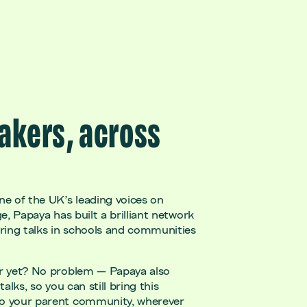
akers, across
ne of the UK’s leading voices on
ge, Papaya has built a brilliant network
ering talks in schools and communities
er yet? No problem — Papaya also
talks, so you can still bring this
to your parent community, wherever