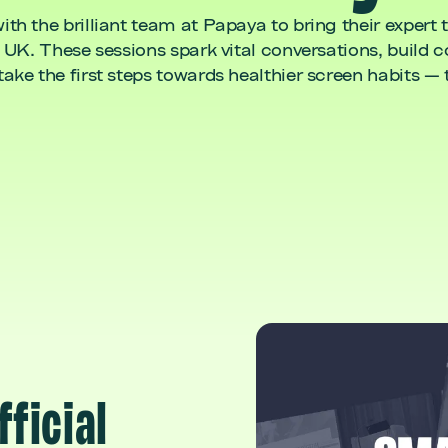
h the brilliant team at Papaya to bring their expert 
 UK. These sessions spark vital conversations, build 
ke the first steps towards healthier screen habits — 
fficial