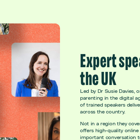
Expert spe
the UK
Led by Dr Susie Davies, o
parenting in the digital a
of trained speakers deliv
across the country.
Not in a region they cov
offers high-quality online 
important conversation 