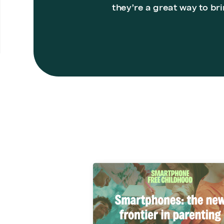
they’re a great way to bri