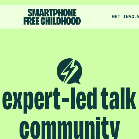
GET INVOL
expert-led talk
community