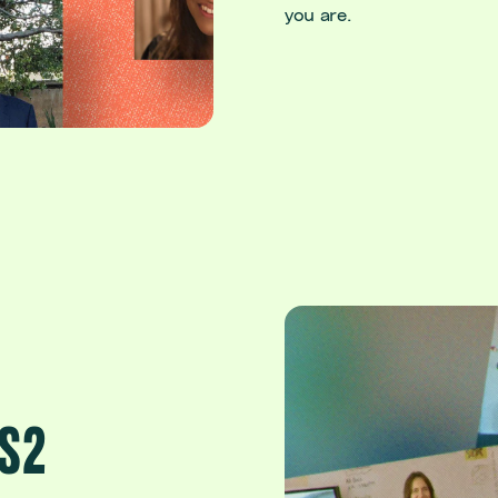
you are.
KS2