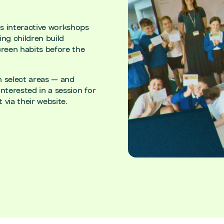
ns interactive workshops
ng children build
creen habits before the
in select areas — and
nterested in a session for
 via their website.