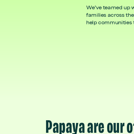
We’ve teamed up wit
families across the
help communities ta
Papaya are our o