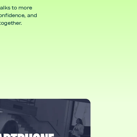
talks to more
confidence, and
together.