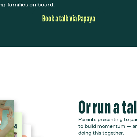
ng families on board.
Book a talk via Papaya
Or run a ta
Parents presenting to par
to build momentum — and
doing this together.