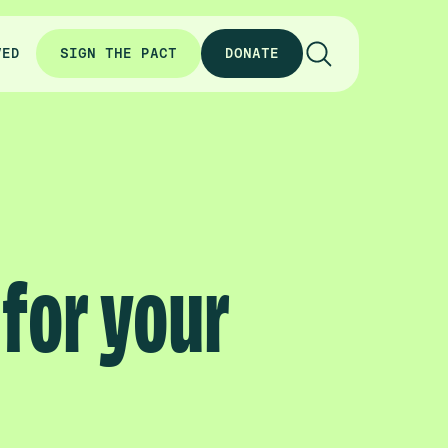
VED
SIGN THE PACT
DONATE
 for your