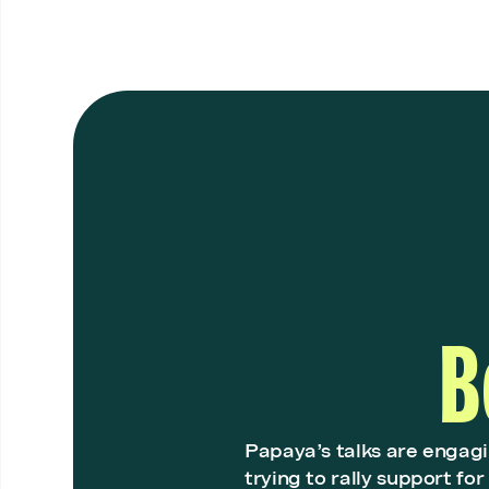
B
Papaya’s talks are engag
trying to rally support fo