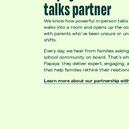
talks partner
We know how powerful in-person talks
walks into a room and opens up the con
with parents who’ve been unsure or 
shifts.
Every day, we hear from families asking 
school community on board. That’s wh
Papaya: they deliver expert, engaging, a
that help families rethink their relat
Learn more about our partnership wit