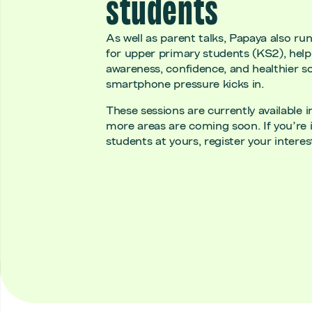
students
As well as parent talks, Papaya also ru
for upper primary students (KS2), helpi
awareness, confidence, and healthier s
smartphone pressure kicks in.
These sessions are currently available 
more areas are coming soon. If you’re i
students at yours, register your interest