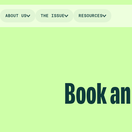
ABOUT US
THE ISSUE
RESOURCES
Book an 