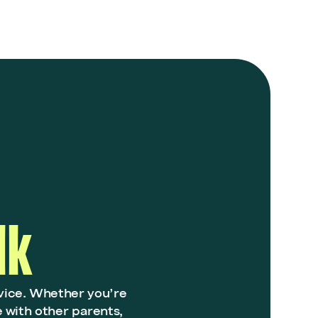
lk
vice. Whether you’re
e with other parents,