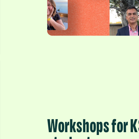
Workshops for 