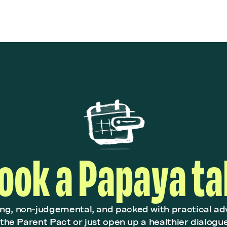
ook a Papaya ta
ing, non-judgemental, and packed with practical ad
r the Parent Pact or just open up a healthier dialogu