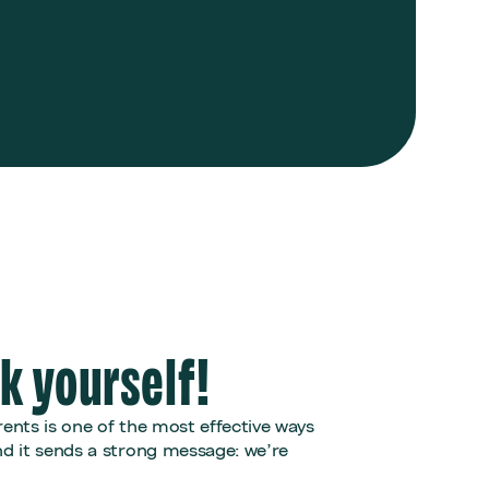
lk yourself!
ents is one of the most effective ways
 it sends a strong message: we’re