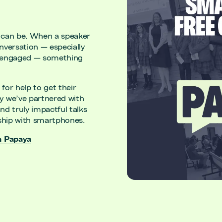
 can be. When a speaker
versation — especially
unengaged — something
for help to get their
y we’ve partnered with
nd truly impactful talks
ionship with smartphones.
h Papaya