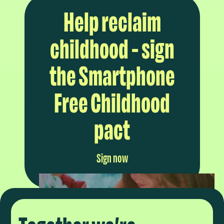
Help reclaim
childhood - sign
the Smartphone
Free Childhood
pact
Sign now