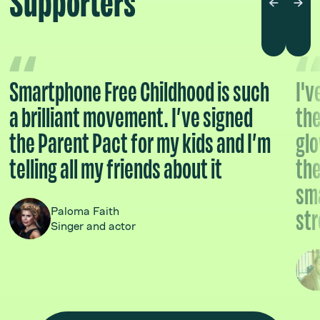
Supporters
Smartphone Free Childhood is such
I'v
a brilliant movement. I’ve signed
the
the Parent Pact for my kids and I’m
glo
telling all my friends about it
the
sma
str
Paloma Faith
Singer and actor