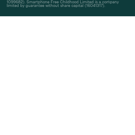
1099682). Smartphone Free Childhood Limited is a company
limited by guarantee without share capital (16041317).