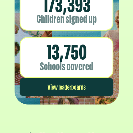
173,393
Children signed up
13,750
Schools covered
View leaderboards