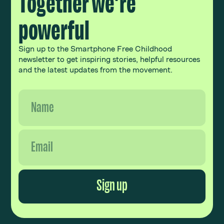
Together we’re
powerful
Sign up to the Smartphone Free Childhood
newsletter to get inspiring stories, helpful resources
and the latest updates from the movement.