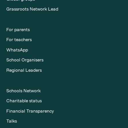
Grassroots Network Lead
For parents
For teachers
WhatsApp
School Organisers
Regional Leaders
Schools Network
Charitable status
Financial Transparency
Talks