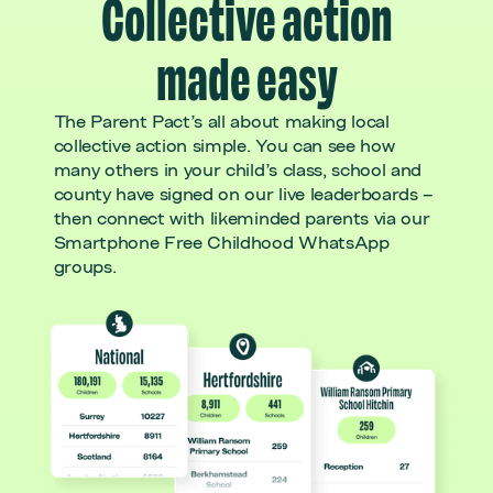
Collective action
made easy
The Parent Pact’s all about making local
collective action simple. You can see how
many others in your child’s class, school and
county have signed on our live leaderboards –
then connect with likeminded parents via our
Smartphone Free Childhood WhatsApp
groups.