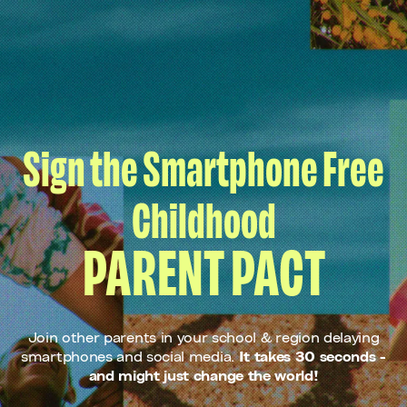
Sign the Smartphone Free
Childhood
PARENT PACT
Join other parents in your school & region delaying
smartphones and social media.
It takes 30 seconds -
and might just change the world!