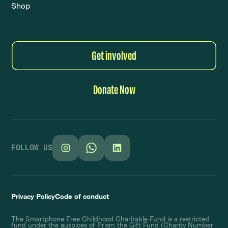
Shop
Get involved
Donate Now
FOLLOW US
Privacy Policy
Code of conduct
The Smartphone Free Childhood Charitable Fund is a restricted
fund under the auspices of Prism the Gift Fund (Charity Number