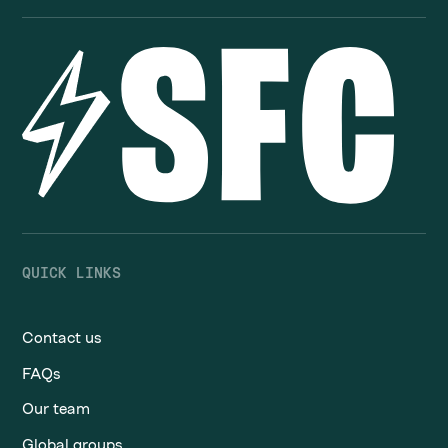
QUICK LINKS
Contact us
FAQs
Our team
Global groups