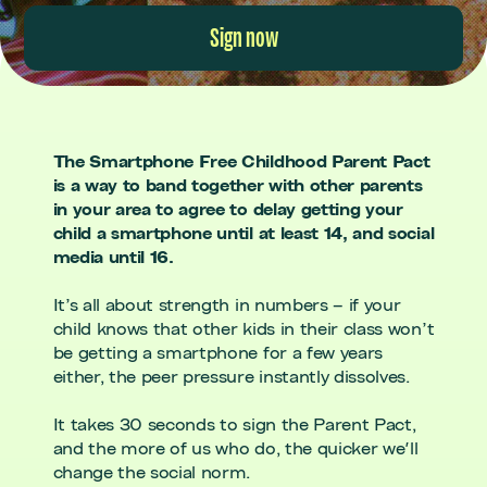
Sign now
The Smartphone Free Childhood Parent Pact
is a way to band together with other parents
in your area to agree to delay getting your
child a smartphone until at least 14, and social
media until 16.
It’s all about strength in numbers – if your
child knows that other kids in their class won’t
be getting a smartphone for a few years
either, the peer pressure instantly dissolves.
It takes 30 seconds to sign the Parent Pact,
and the more of us who do, the quicker we'll
change the social norm.