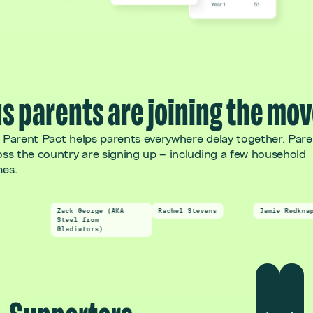
s parents are joining the mo
 Parent Pact helps parents everywhere delay together. Pare
oss the country are signing up – including a few household
es.
Zack George (AKA
Rachel Stevens
Jamie Redknapp
Steel from
Gladiators)