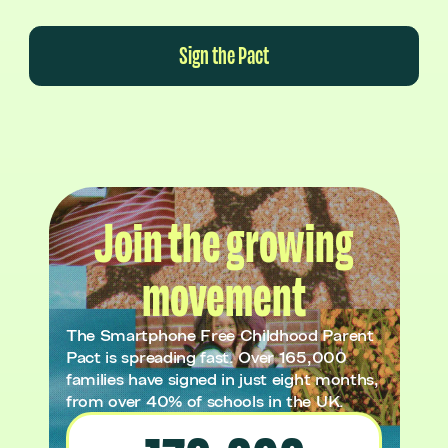
Sign the Pact
Join the growing
movement
The Smartphone Free Childhood Parent
Pact is spreading fast. Over 165,000
families have signed in just eight months,
from over 40% of schools in the UK.