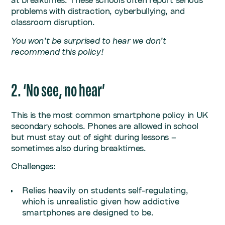
at breaktimes. These schools often report serious
problems with distraction, cyberbullying, and
classroom disruption.
You won’t be surprised to hear we don’t
recommend this policy!
2. ‘No see, no hear’
This is the most common smartphone policy in UK
secondary schools. Phones are allowed in school
but must stay out of sight during lessons –
sometimes also during breaktimes.
Challenges:
Relies heavily on students self-regulating,
which is unrealistic given how addictive
smartphones are designed to be.