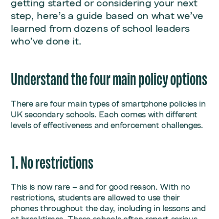
getting started or considering your next
step, here’s a guide based on what we’ve
learned from dozens of school leaders
who’ve done it.
Understand the four main policy options
There are four main types of smartphone policies in
UK secondary schools. Each comes with different
levels of effectiveness and enforcement challenges.
1. No restrictions
This is now rare – and for good reason. With no
restrictions, students are allowed to use their
phones throughout the day, including in lessons and