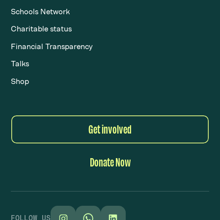
Schools Network
Charitable status
Financial Transparency
Talks
Shop
Get involved
Donate Now
FOLLOW US