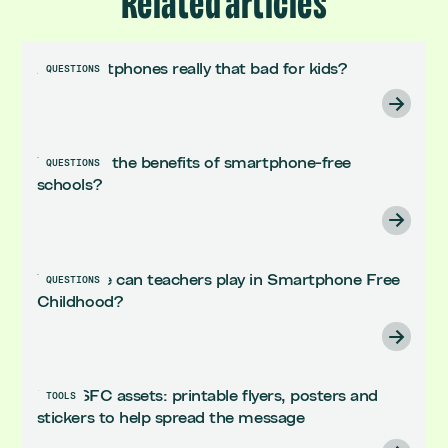
Related articles
Are smartphones really that bad for kids?
QUESTIONS
What are the benefits of smartphone-free
QUESTIONS
schools?
What role can teachers play in Smartphone Free
QUESTIONS
Childhood?
Killer SFC assets: printable flyers, posters and
TOOLS
stickers to help spread the message