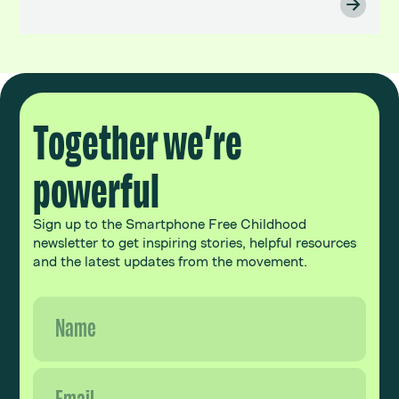
Together we’re
powerful
Sign up to the Smartphone Free Childhood
newsletter to get inspiring stories, helpful resources
and the latest updates from the movement.