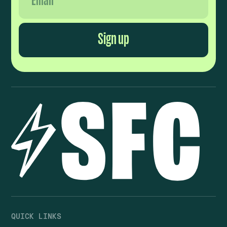
QUICK LINKS