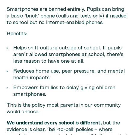
Smartphones are banned entirely. Pupils can bring
a basic ‘brick’ phone (calls and texts only) if needed
to school but no internet-enabled phones.
Benefits:
Helps shift culture outside of school. If pupils
aren’t allowed smartphones at school, there’s
less reason to have one at all.
Reduces home use, peer pressure, and mental
health impacts.
Empowers families to delay giving children
smartphones.
This is the policy most parents in our community
would choose.
We understand every school is different,
but the
evidence is clear: 'bell-to-bell' policies – where