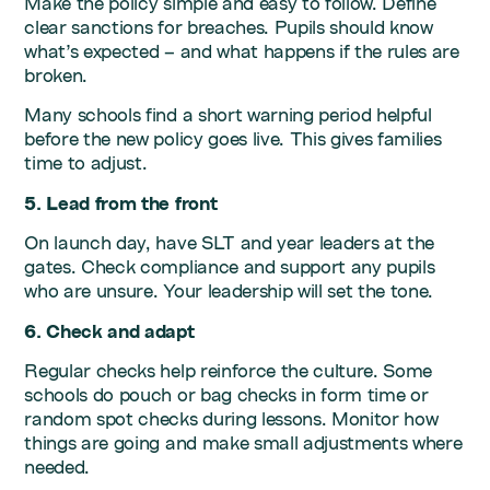
Make the policy simple and easy to follow. Define
clear sanctions for breaches. Pupils should know
what’s expected – and what happens if the rules are
broken.
Many schools find a short warning period helpful
before the new policy goes live. This gives families
time to adjust.
5. Lead from the front
On launch day, have SLT and year leaders at the
gates. Check compliance and support any pupils
who are unsure. Your leadership will set the tone.
6. Check and adapt
Regular checks help reinforce the culture. Some
schools do pouch or bag checks in form time or
random spot checks during lessons. Monitor how
things are going and make small adjustments where
needed.