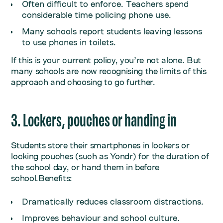
Often difficult to enforce. Teachers spend
considerable time policing phone use.
Many schools report students leaving lessons
to use phones in toilets.
If this is your current policy, you’re not alone. But
many schools are now recognising the limits of this
approach and choosing to go further.
3. Lockers, pouches or handing in
Students store their smartphones in lockers or
locking pouches (such as Yondr) for the duration of
the school day, or hand them in before
school.Benefits:
Dramatically reduces classroom distractions.
Improves behaviour and school culture.