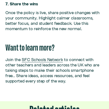
7. Share the wins
Once the policy is live, share positive changes with
your community. Highlight calmer classrooms,
better focus, and student feedback. Use this
momentum to reinforce the new normal.
Want to learn more?
Join the
SFC Schools Network
to connect with
other teachers and leaders across the UK who are
taking steps to make their schools smartphone
free.. Share ideas, access resources, and feel
supported every step of the way.