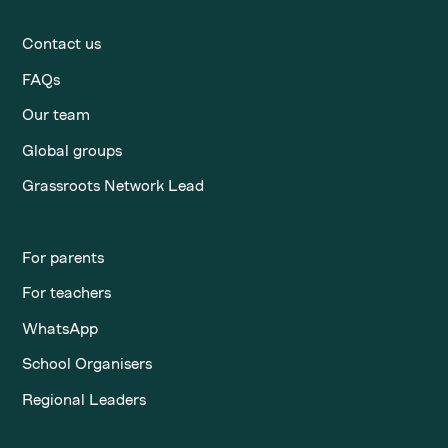
Contact us
FAQs
Our team
Global groups
Grassroots Network Lead
For parents
For teachers
WhatsApp
School Organisers
Regional Leaders