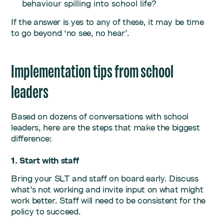
behaviour spilling into school life?
If the answer is yes to any of these, it may be time
to go beyond ‘no see, no hear’.
Implementation tips from school
leaders
Based on dozens of conversations with school
leaders, here are the steps that make the biggest
difference:
1. Start with staff
Bring your SLT and staff on board early. Discuss
what’s not working and invite input on what might
work better. Staff will need to be consistent for the
policy to succeed.