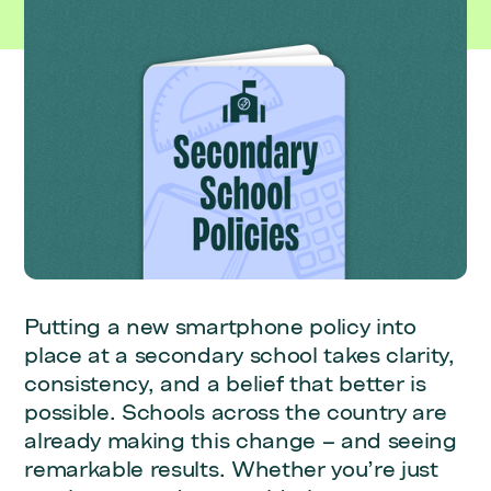
Putting a new smartphone policy into
place at a secondary school takes clarity,
consistency, and a belief that better is
possible. Schools across the country are
already making this change – and seeing
remarkable results. Whether you’re just