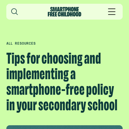
ALL RESOURCES
Tips for choosing and
implementing a
smartphone-free policy
in your secondary school