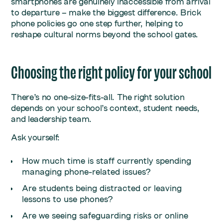
smartphones are genuinely inaccessible from arrival
to departure – make the biggest difference. Brick
phone policies go one step further, helping to
reshape cultural norms beyond the school gates.
Choosing the right policy for your school
There’s no one-size-fits-all. The right solution
depends on your school’s context, student needs,
and leadership team.
Ask yourself:
How much time is staff currently spending
managing phone-related issues?
Are students being distracted or leaving
lessons to use phones?
Are we seeing safeguarding risks or online