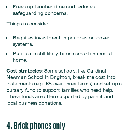
Frees up teacher time and reduces
safeguarding concerns.
Things to consider:
Requires investment in pouches or locker
systems.
Pupils are still likely to use smartphones at
home.
Cost strategies
: Some schools, like Cardinal
Newman School in Brighton, break the cost into
instalments (e.g. £8 over three terms) and set up a
bursary fund to support families who need help.
These funds are often supported by parent and
local business donations.
4. Brick phones only