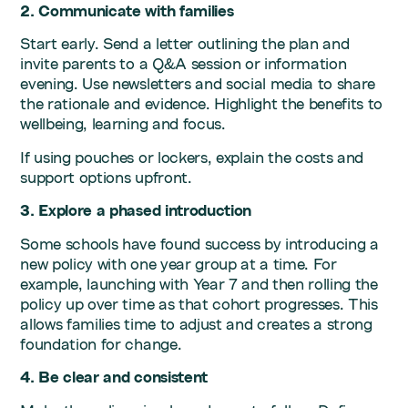
2. Communicate with families
Start early. Send a letter outlining the plan and
invite parents to a Q&A session or information
evening. Use newsletters and social media to share
the rationale and evidence. Highlight the benefits to
wellbeing, learning and focus.
If using pouches or lockers, explain the costs and
support options upfront.
3. Explore a phased introduction
Some schools have found success by introducing a
new policy with one year group at a time. For
example, launching with Year 7 and then rolling the
policy up over time as that cohort progresses. This
allows families time to adjust and creates a strong
foundation for change.
4. Be clear and consistent