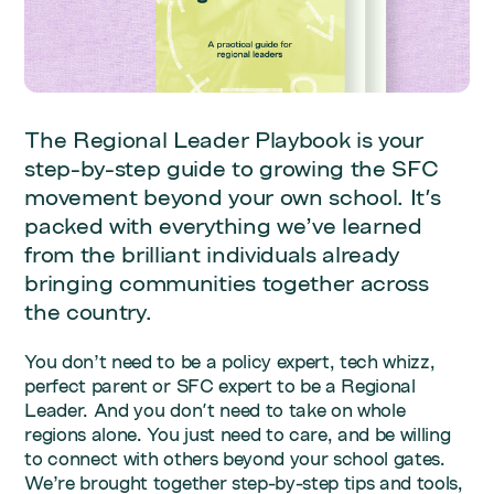
The Regional Leader Playbook is your
step-by-step guide to growing the SFC
movement beyond your own school. It's
packed with everything we’ve learned
from the brilliant individuals already
bringing communities together across
the country.
You don’t need to be a policy expert, tech whizz,
perfect parent or SFC expert to be a Regional
Leader. And you don't need to take on whole
regions alone. You just need to care, and be willing
to connect with others beyond your school gates.
We’re brought together step-by-step tips and tools,