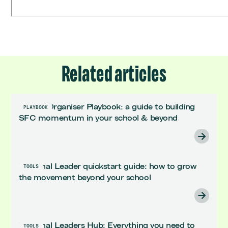
Related articles
School Organiser Playbook: a guide to building
PLAYBOOK
SFC momentum in your school & beyond
Regional Leader quickstart guide: how to grow
TOOLS
the movement beyond your school
Regional Leaders Hub: Everything you need to
TOOLS