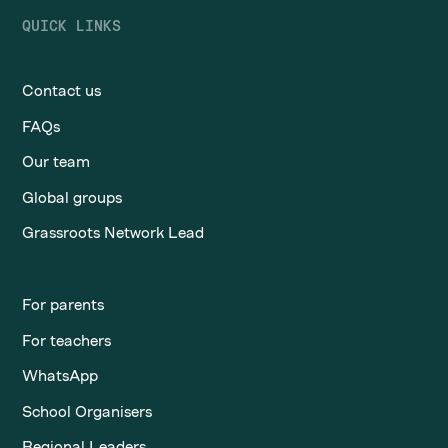
QUICK LINKS
Contact us
FAQs
Our team
Global groups
Grassroots Network Lead
For parents
For teachers
WhatsApp
School Organisers
Regional Leaders