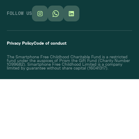
FOLLOW US
Privacy Policy
Code of conduct
The Smartphone Free Childhood Charitable Fund is a restricted
fund under the auspices of Prism the Gift Fund (Charity Number
1099682). Smartphone Free Childhood Limited is a company
limited by guarantee without share capital (16041317).