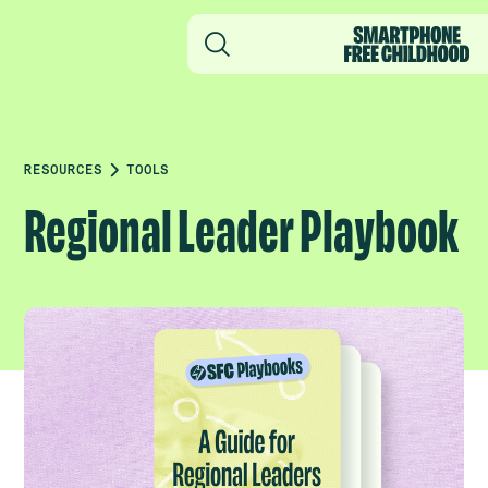
RESOURCES
TOOLS
Regional Leader Playbook