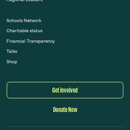
Schools Network
Charitable status
Financial Transparency
Talks
Shop
Get involved
Donate Now