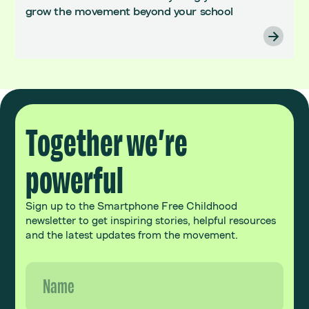
grow the movement beyond your school
Together we’re
powerful
Sign up to the Smartphone Free Childhood
newsletter to get inspiring stories, helpful resources
and the latest updates from the movement.