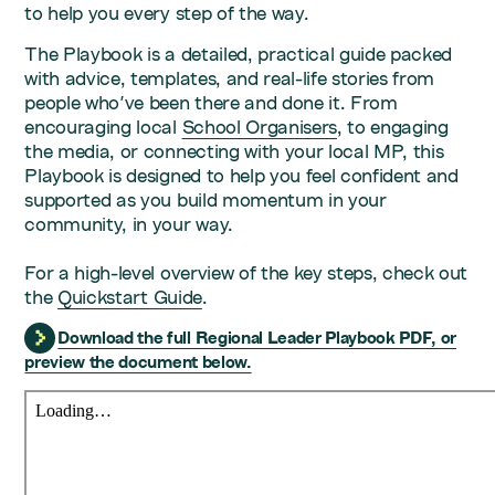
to help you every step of the way.
The Playbook is a detailed, practical guide packed
with advice, templates, and real-life stories from
people who've been there and done it. From
encouraging local
School Organisers
, to engaging
the media, or connecting with your local MP, this
Playbook is designed to help you feel confident and
supported as you build momentum in your
community, in your way.
For a high-level overview of the key steps, check out
the
Quickstart Guide
.
Download the full Regional Leader Playbook PDF, or
preview the document below.