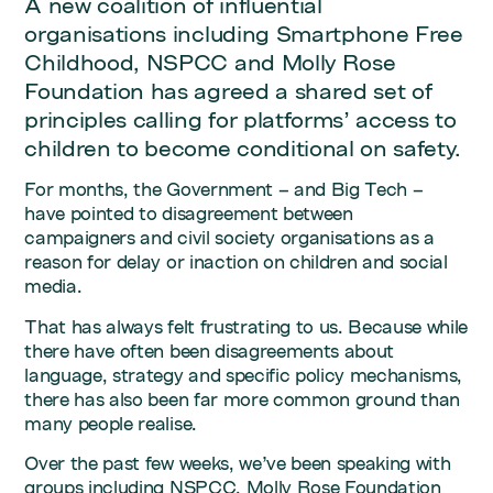
A new coalition of influential
organisations including Smartphone Free
Childhood, NSPCC and Molly Rose
Foundation has agreed a shared set of
principles calling for platforms’ access to
children to become conditional on safety.
For months, the Government – and Big Tech –
have pointed to disagreement between
campaigners and civil society organisations as a
reason for delay or inaction on children and social
media.
That has always felt frustrating to us. Because while
there have often been disagreements about
language, strategy and specific policy mechanisms,
there has also been far more common ground than
many people realise.
Over the past few weeks, we’ve been speaking with
groups including NSPCC, Molly Rose Foundation