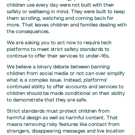
children use every day were not built with their
safety or wellbeing in mind. They were built to keep
them scrolling, watching and coming back for
more. That leaves children and families dealing with
the consequences.
We are asking you to act now to require tech
platforms to meet strict safety standards to
continue to offer their services to under-16s.
We believe a binary debate between banning
children from social media or not can over simplify
what is a complex issue. Instead, platforms’
continued ability to offer accounts and services to
children should be made conditional on their ability
to demonstrate that they are safe.
Strict standards must protect children from
harmful design as well as harmful content. That
means removing risky features like contact from
strangers, disappearing messages and live location