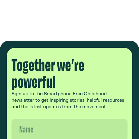
Together we’re
powerful
Sign up to the Smartphone Free Childhood
newsletter to get inspiring stories, helpful resources
and the latest updates from the movement.