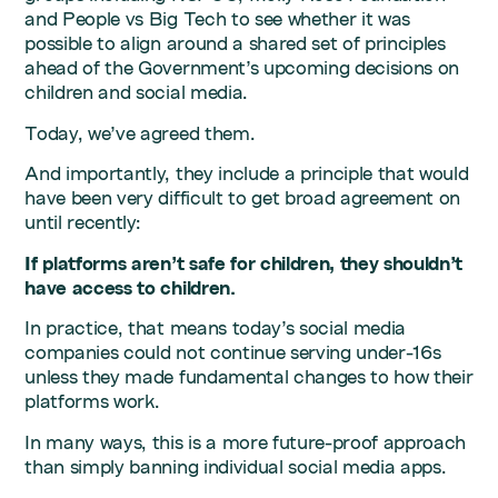
and People vs Big Tech to see whether it was
possible to align around a shared set of principles
ahead of the Government’s upcoming decisions on
children and social media.
Today, we’ve agreed them.
And importantly, they include a principle that would
have been very difficult to get broad agreement on
until recently:
If platforms aren’t safe for children, they shouldn’t
have access to children.
In practice, that means today’s social media
companies could not continue serving under-16s
unless they made fundamental changes to how their
platforms work.
In many ways, this is a more future-proof approach
than simply banning individual social media apps.