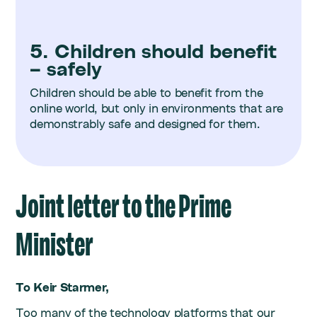
5. Children should benefit
– safely
Children should be able to benefit from the
online world, but only in environments that are
demonstrably safe and designed for them.
Joint letter to the Prime
Minister
To Keir Starmer,
Too many of the technology platforms that our