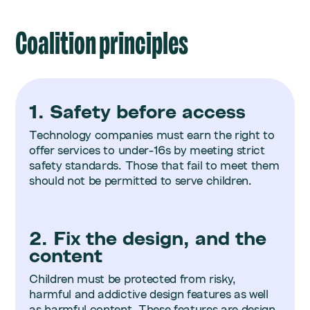
Coalition principles
1. Safety before access
Technology companies must earn the right to
offer services to under-16s by meeting strict
safety standards. Those that fail to meet them
should not be permitted to serve children.
2. Fix the design, and the
content
Children must be protected from risky,
harmful and addictive design features as well
as harmful content. These features are design