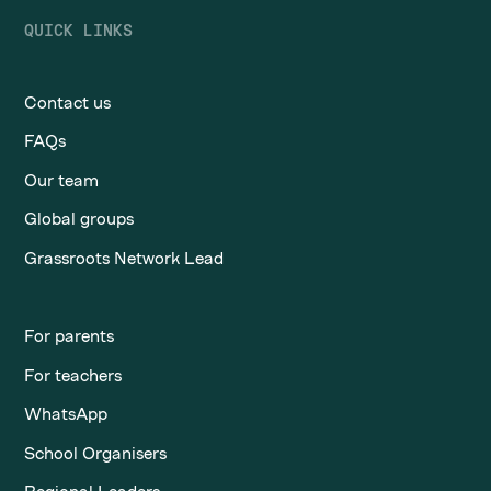
QUICK LINKS
Contact us
FAQs
Our team
Global groups
Grassroots Network Lead
For parents
For teachers
WhatsApp
School Organisers