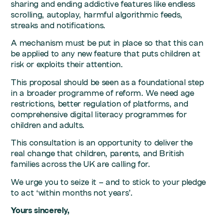
sharing and ending addictive features like endless
scrolling, autoplay, harmful algorithmic feeds,
streaks and notifications.
A mechanism must be put in place so that this can
be applied to any new feature that puts children at
risk or exploits their attention.
This proposal should be seen as a foundational step
in a broader programme of reform. We need age
restrictions, better regulation of platforms, and
comprehensive digital literacy programmes for
children and adults.
This consultation is an opportunity to deliver the
real change that children, parents, and British
families across the UK are calling for.
We urge you to seize it – and to stick to your pledge
to act ‘within months not years’.
Yours sincerely,