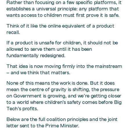
Rather than focusing on a few specific platforms, it
establishes a universal principle: any platform that
wants access to children must first prove it is safe.
Think of it like the online equivalent of a product
recall.
If a product is unsafe for children, it should not be
allowed to serve them until it has been
fundamentally redesigned.
That idea is now moving firmly into the mainstream
– and we think that matters.
None of this means the work is done. But it does
mean the centre of gravity is shifting, the pressure
on Government is growing, and we’re getting closer
to a world where children’s safety comes before Big
Tech’s profits.
Below are the full coalition principles and the joint
letter sent to the Prime Minister.