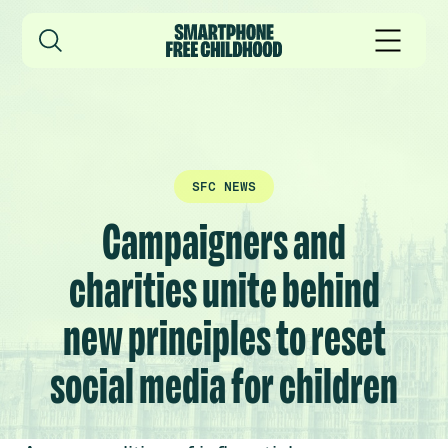
SFC NEWS
Campaigners and
charities unite behind
new principles to reset
social media for children