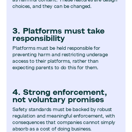
choices, and they can be changed.
3. Platforms must take
responsibility
Platforms must be held responsible for
preventing harm and restricting underage
access to their platforms, rather than
expecting parents to do this for them.
4. Strong enforcement,
not voluntary promises
Safety standards must be backed by robust
regulation and meaningful enforcement, with
consequences that companies cannot simply
absorb as a cost of doing business.