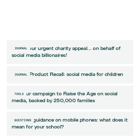
Watch our urgent charity appeal... on behalf of
JOURNAL
social media billionaires!
Urgent Product Recall: social media for children
JOURNAL
Join our campaign to Raise the Age on social
TOOLS
media, backed by 250,000 families
Updated guidance on mobile phones: what does it
QUESTIONS
mean for your school?