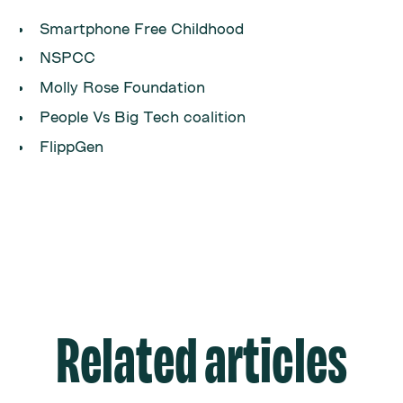
Smartphone Free Childhood
NSPCC
Molly Rose Foundation
People Vs Big Tech coalition
FlippGen
Related articles