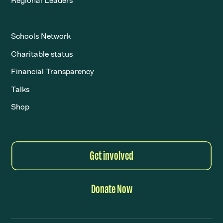
Regional Leaders
Schools Network
Charitable status
Financial Transparency
Talks
Shop
Get involved
Donate Now