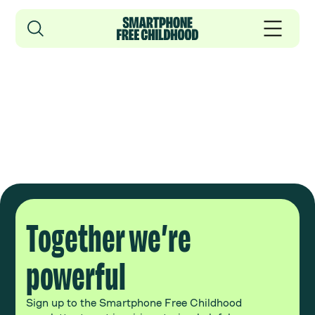
Together we’re
powerful
Sign up to the Smartphone Free Childhood