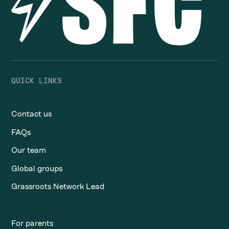
QUICK LINKS
Contact us
FAQs
Our team
Global groups
Grassroots Network Lead
For parents