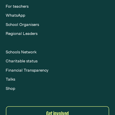
For teachers
WhatsApp
School Organisers
Regional Leaders
Schools Network
Charitable status
Financial Transparency
Talks
Shop
Get involved