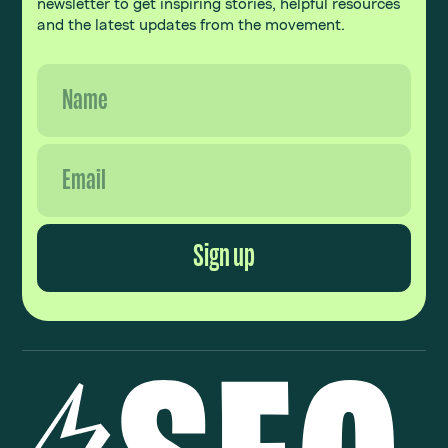
newsletter to get inspiring stories, helpful resources
and the latest updates from the movement.