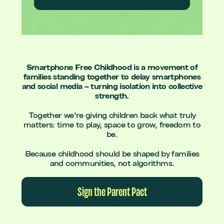
Smartphone Free Childhood is a movement of
families standing together to delay smartphones
and social media – turning isolation into collective
strength.
Together we’re giving children back what truly
matters: time to play, space to grow, freedom to
be.
Because childhood should be shaped by families
and communities, not algorithms.
Sign the Parent Pact