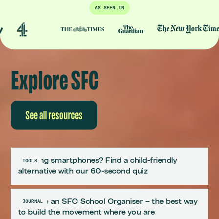
AS SEEN IN
Explore SFC
See all resources
Delaying smartphones? Find a child-friendly
TOOLS
alternative with our 60-second quiz
Become an SFC School Organiser – the best way
JOURNAL
to build the movement where you are