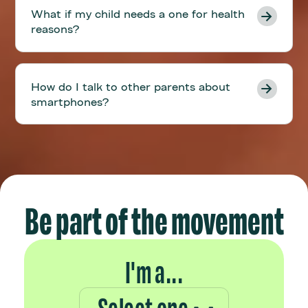
What if my child needs a one for health
reasons?
How do I talk to other parents about
smartphones?
Be part of the movement
I'm a...