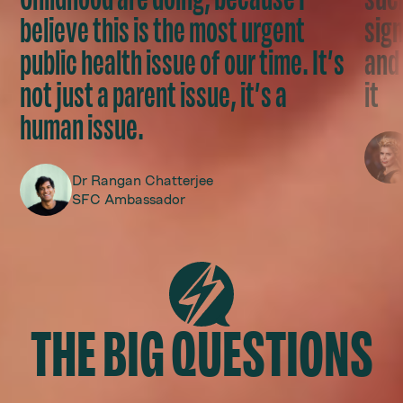
believe this is the most urgent
sign
public health issue of our time. It’s
and 
not just a parent issue, it’s a
it
human issue.
Dr Rangan Chatterjee
SFC Ambassador
THE BIG QUESTIONS