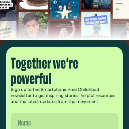
Together we’re
powerful
Sign up to the Smartphone Free Childhood
newsletter to get inspiring stories, helpful resources
and the latest updates from the movement.