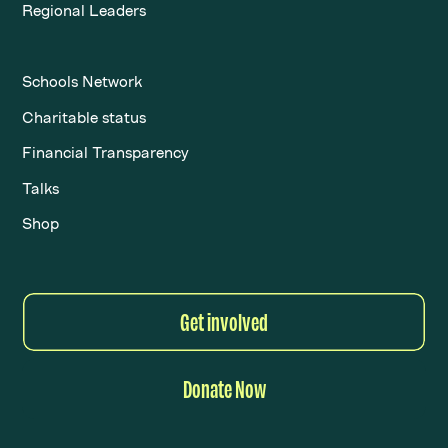
Regional Leaders
Schools Network
Charitable status
Financial Transparency
Talks
Shop
Get involved
Donate Now