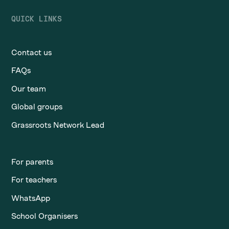
QUICK LINKS
Contact us
FAQs
Our team
Global groups
Grassroots Network Lead
For parents
For teachers
WhatsApp
School Organisers