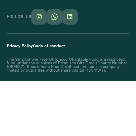
FOLLOW US
Privacy Policy
Code of conduct
The Smartphone Free Childhood Charitable Fund is a restricted
fund under the auspices of Prism the Gift Fund (Charity Number
1099682). Smartphone Free Childhood Limited is a company
limited by guarantee without share capital (16041317).