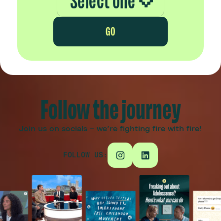
Select one
GO
Follow the journey
Join us on socials – we're fighting fire with fire!
FOLLOW US: