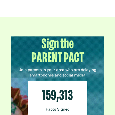
Sign the
PARENT PACT
Join parents in your area who are delaying
smartphones and social media
159,313
Pacts Signed