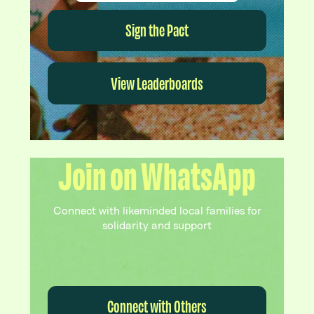
Sign the Pact
View Leaderboards
Join on WhatsApp
Connect with likeminded local families for
solidarity and support
Connect with Others