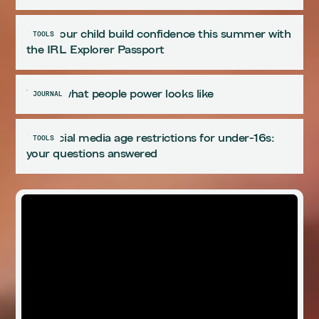
Help your child build confidence this summer with
TOOLS
the IRL Explorer Passport
This is what people power looks like
JOURNAL
UK social media age restrictions for under-16s:
TOOLS
your questions answered