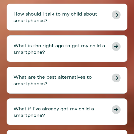
How should I talk to my child about
smartphones?
What is the right age to get my child a
smartphone?
What are the best alternatives to
smartphones?
What if I've already got my child a
smartphone?